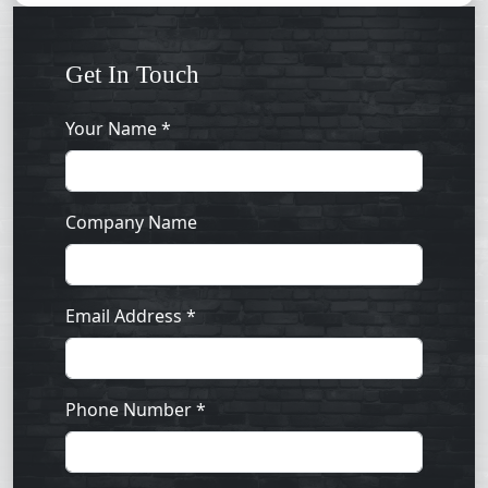
Get In Touch
Your Name *
Company Name
Email Address *
Phone Number *