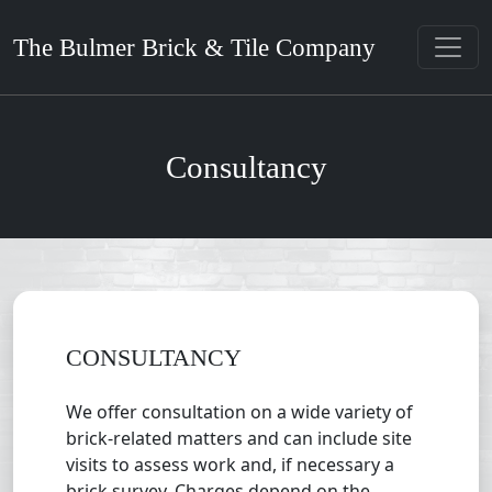
The Bulmer Brick & Tile Company
Consultancy
CONSULTANCY
We offer consultation on a wide variety of
brick-related matters and can include site
visits to assess work and, if necessary a
brick survey. Charges depend on the