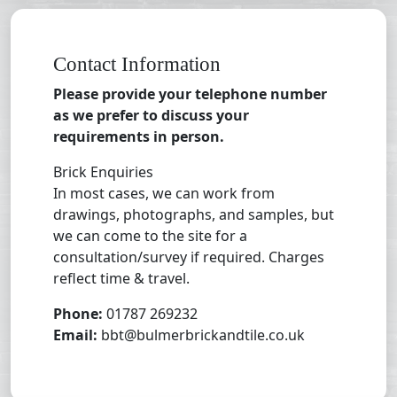
Contact Information
Please provide your telephone number
as we prefer to discuss your
requirements in person.
Brick Enquiries
In most cases, we can work from
drawings, photographs, and samples, but
we can come to the site for a
consultation/survey if required. Charges
reflect time & travel.
Phone:
01787 269232
Email:
bbt@bulmerbrickandtile.co.uk