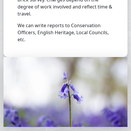
degree of work involved and reflect time &
travel.
We can write reports to Conservation
Officers, English Heritage, Local Councils,
etc.