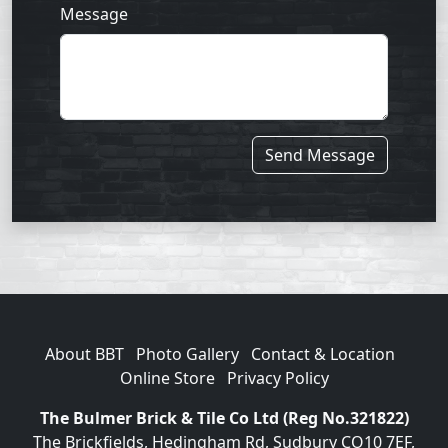
Message
Send Message
About BBT
Photo Gallery
Contact & Location
Online Store
Privacy Policy
The Bulmer Brick & Tile Co Ltd (Reg No.321822)
The Brickfields, Hedingham Rd, Sudbury CO10 7EF,