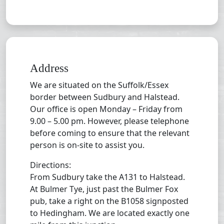
Address
We are situated on the Suffolk/Essex
border between Sudbury and Halstead.
Our office is open Monday – Friday from
9.00 – 5.00 pm. However, please telephone
before coming to ensure that the relevant
person is on-site to assist you.
Directions:
From Sudbury take the A131 to Halstead.
At Bulmer Tye, just past the Bulmer Fox
pub, take a right on the B1058 signposted
to Hedingham. We are located exactly one