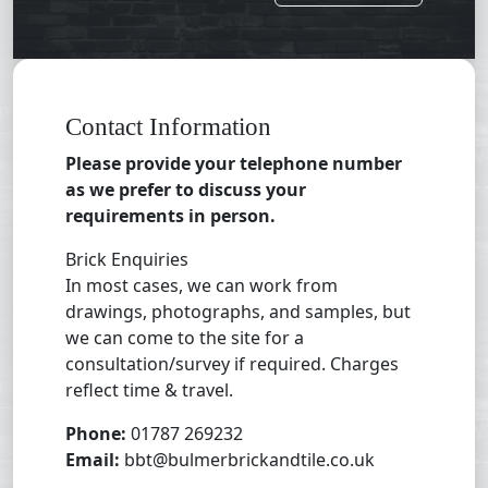
Contact Information
Please provide your telephone number
as we prefer to discuss your
requirements in person.
Brick Enquiries
In most cases, we can work from
drawings, photographs, and samples, but
we can come to the site for a
consultation/survey if required. Charges
reflect time & travel.
Phone:
01787 269232
Email:
bbt@bulmerbrickandtile.co.uk