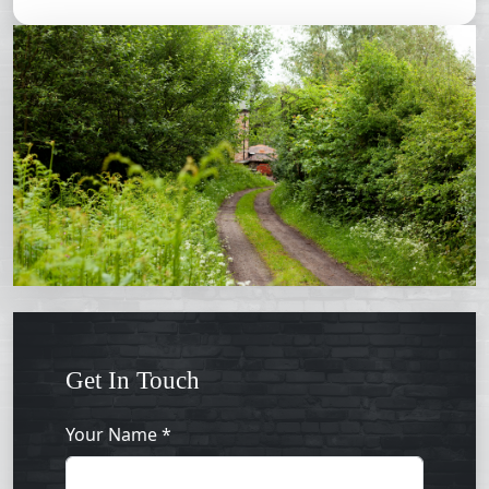
Get In Touch
Your Name *