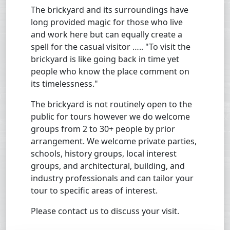
The brickyard and its surroundings have
long provided magic for those who live
and work here but can equally create a
spell for the casual visitor ….. "To visit the
brickyard is like going back in time yet
people who know the place comment on
its timelessness."
The brickyard is not routinely open to the
public for tours however we do welcome
groups from 2 to 30+ people by prior
arrangement. We welcome private parties,
schools, history groups, local interest
groups, and architectural, building, and
industry professionals and can tailor your
tour to specific areas of interest.
Please contact us to discuss your visit.