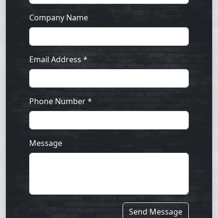
Company Name
Email Address *
Phone Number *
Message
Send Message