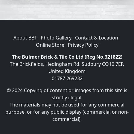
About BBT
Photo Gallery
Contact & Location
Online Store
Privacy Policy
The Bulmer Brick & Tile Co Ltd (Reg No.321822)
The Brickfields, Hedingham Rd, Sudbury CO10 7EF,
United Kingdom
01787 269232
© 2024 Copying of content or images from this site is
strictly illegal.
The materials may not be used for any commercial
purpose, or for any public display (commercial or non-
commercial).