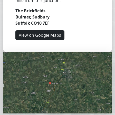
mile from this junction.
The Brickfields
Bulmer, Sudbury
Suffolk CO10 7EF
View on Google Maps