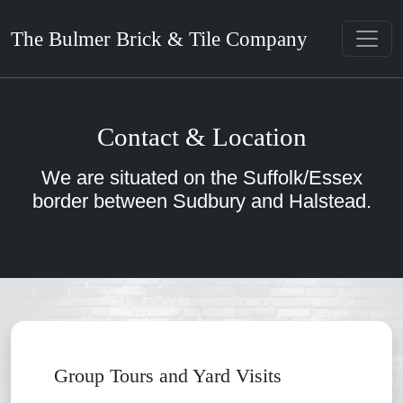
The Bulmer Brick & Tile Company
Contact & Location
We are situated on the Suffolk/Essex
border between Sudbury and Halstead.
Group Tours and Yard Visits