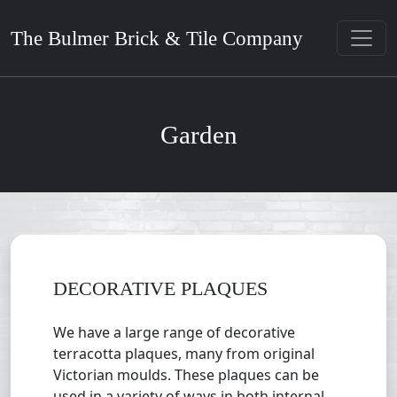
The Bulmer Brick & Tile Company
Garden
DECORATIVE PLAQUES
We have a large range of decorative
terracotta plaques, many from original
Victorian moulds. These plaques can be
used in a variety of ways in both internal