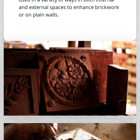
and external spaces to enhance brickwork
or on plain walls.