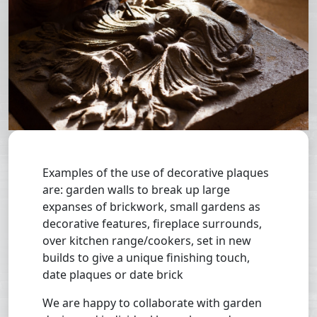
Examples of the use of decorative plaques
are: garden walls to break up large
expanses of brickwork, small gardens as
decorative features, fireplace surrounds,
over kitchen range/cookers, set in new
builds to give a unique finishing touch,
date plaques or date brick
We are happy to collaborate with garden