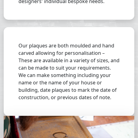
designers' individual bespoke needs.
Our plaques are both moulded and hand
carved allowing for personalisation –
These are available in a variety of sizes, and
can be made to suit your requirements.
We can make something including your
name or the name of your house or
building, date plaques to mark the date of
construction, or previous dates of note.