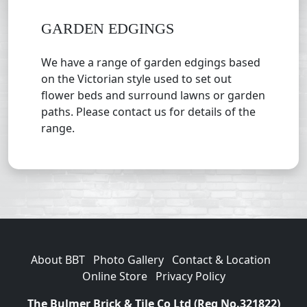
GARDEN EDGINGS
We have a range of garden edgings based
on the Victorian style used to set out
flower beds and surround lawns or garden
paths. Please contact us for details of the
range.
About BBT
Photo Gallery
Contact & Location
Online Store
Privacy Policy
The Bulmer Brick & Tile Co Ltd (Reg No.321822)